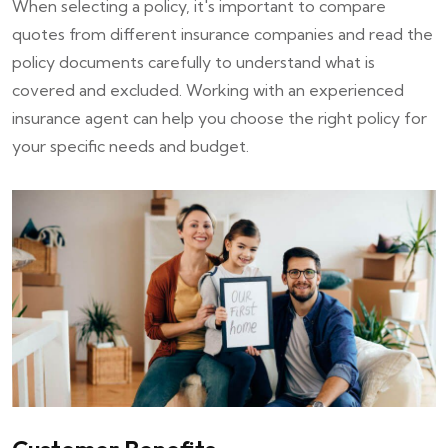
When selecting a policy, it's important to compare
quotes from different insurance companies and read the
policy documents carefully to understand what is
covered and excluded. Working with an experienced
insurance agent can help you choose the right policy for
your specific needs and budget.