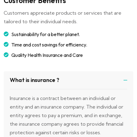
Customer Benefits
Customers appreciate products or services that are
tailored to their individual needs.
Sustainability for a better planet.
Time and cost savings for efficiency.
Quality Health Insurance and Care
What is insurance ?
Insurance is a contract between an individual or
entity and an insurance company. The individual or
entity agrees to pay a premium, and in exchange,
the insurance company agrees to provide financial
protection against certain risks or losses.