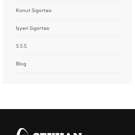
Konut Sigortası
İşyeri Sigortası
S.S.S.
Blog