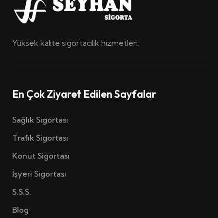
Yüksek kalite sigortacılık hizmetleri.
En Çok Ziyaret Edilen Sayfalar
Sağlık Sigortası
Trafik Sigortası
Konut Sigortası
İşyeri Sigortası
S.S.S.
Blog