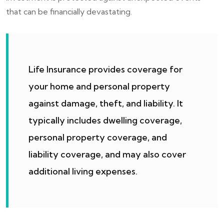
that can be financially devastating.
Life Insurance provides coverage for
your home and personal property
against damage, theft, and liability. It
typically includes dwelling coverage,
personal property coverage, and
liability coverage, and may also cover
additional living expenses.