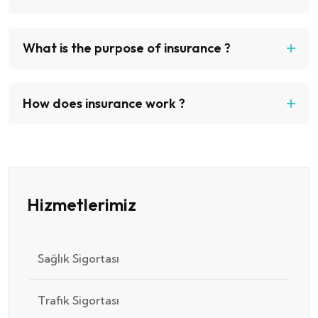
What is the purpose of insurance ?
How does insurance work ?
Hizmetlerimiz
Sağlık Sigortası
Trafik Sigortası