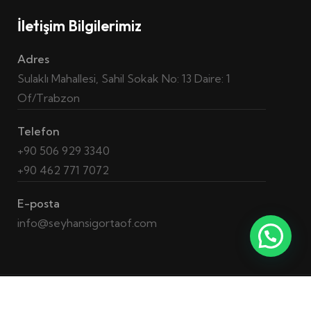
İletişim Bilgilerimiz
Adres
Sulaklı Mahallesi, Sahil Sokak No: 13 Daire: 1
Of/Trabzon
Telefon
+90 506 929 3340
+90 462 771 7072
E-posta
info@seyhansigortaof.com
2023 © Tüm Hakları Saklıdır. –
QA Hunt
Yazılım ve Kalite