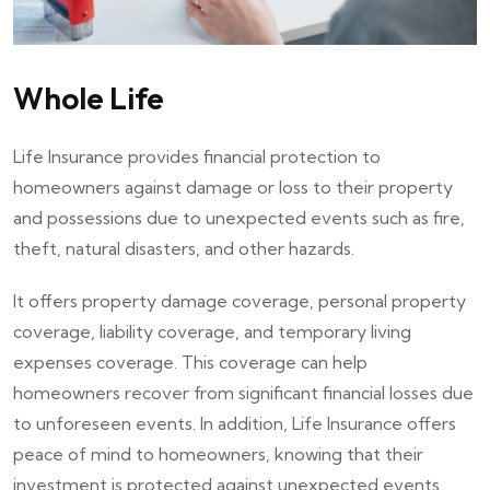
Whole Life
Life Insurance provides financial protection to
homeowners against damage or loss to their property
and possessions due to unexpected events such as fire,
theft, natural disasters, and other hazards.
It offers property damage coverage, personal property
coverage, liability coverage, and temporary living
expenses coverage. This coverage can help
homeowners recover from significant financial losses due
to unforeseen events. In addition, Life Insurance offers
peace of mind to homeowners, knowing that their
investment is protected against unexpected events