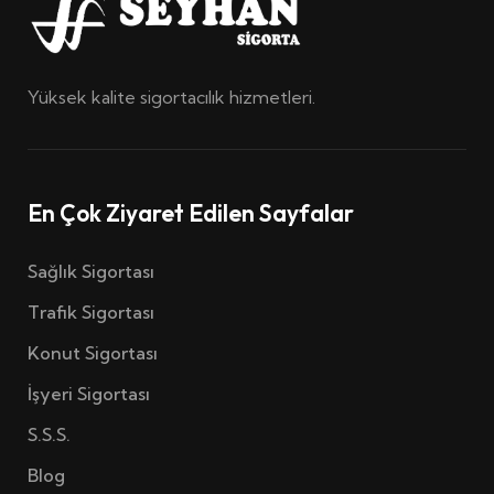
Yüksek kalite sigortacılık hizmetleri.
En Çok Ziyaret Edilen Sayfalar
Sağlık Sigortası
Trafik Sigortası
Konut Sigortası
İşyeri Sigortası
S.S.S.
Blog