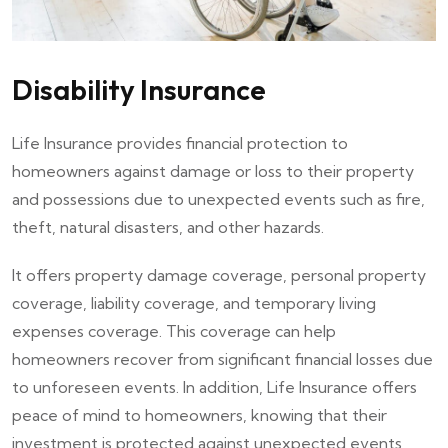
Disability Insurance
Life Insurance provides financial protection to
homeowners against damage or loss to their property
and possessions due to unexpected events such as fire,
theft, natural disasters, and other hazards.
It offers property damage coverage, personal property
coverage, liability coverage, and temporary living
expenses coverage. This coverage can help
homeowners recover from significant financial losses due
to unforeseen events. In addition, Life Insurance offers
peace of mind to homeowners, knowing that their
investment is protected against unexpected events