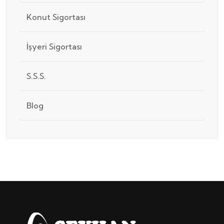
Konut Sigortası
İşyeri Sigortası
S.S.S.
Blog