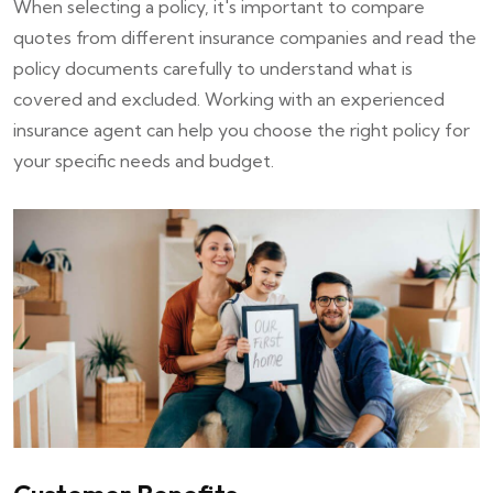
When selecting a policy, it's important to compare
quotes from different insurance companies and read the
policy documents carefully to understand what is
covered and excluded. Working with an experienced
insurance agent can help you choose the right policy for
your specific needs and budget.