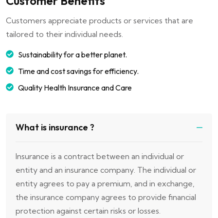
Customer Benefits
Customers appreciate products or services that are
tailored to their individual needs.
Sustainability for a better planet.
Time and cost savings for efficiency.
Quality Health Insurance and Care
What is insurance ?
Insurance is a contract between an individual or
entity and an insurance company. The individual or
entity agrees to pay a premium, and in exchange,
the insurance company agrees to provide financial
protection against certain risks or losses.