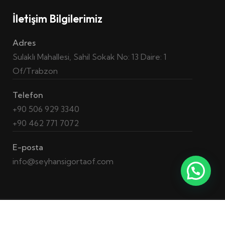
İletişim Bilgilerimiz
Adres
Sulaklı Mahallesi, Sahil Sokak No: 13 Daire: 1
Of/Trabzon
Telefon
+90 506 929 3340
+90 462 771 7072
E-posta
info@seyhansigortaof.com
2023 © Tüm Hakları Saklıdır. –
QA Hunt
Yazılım ve Kalite