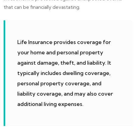
that can be financially devastating.
Life Insurance provides coverage for
your home and personal property
against damage, theft, and liability. It
typically includes dwelling coverage,
personal property coverage, and
liability coverage, and may also cover
additional living expenses.