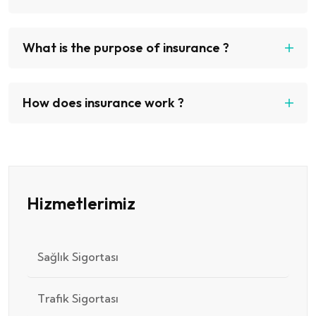
What is the purpose of insurance ?
How does insurance work ?
Hizmetlerimiz
Sağlık Sigortası
Trafik Sigortası