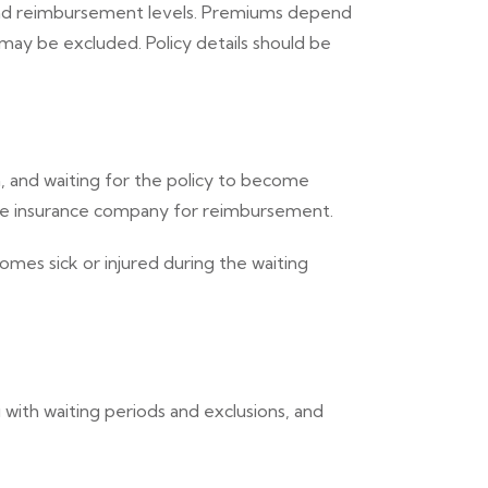
s and reimbursement levels. Premiums depend
may be excluded. Policy details should be
, and waiting for the policy to become
 the insurance company for reimbursement.
mes sick or injured during the waiting
 with waiting periods and exclusions, and