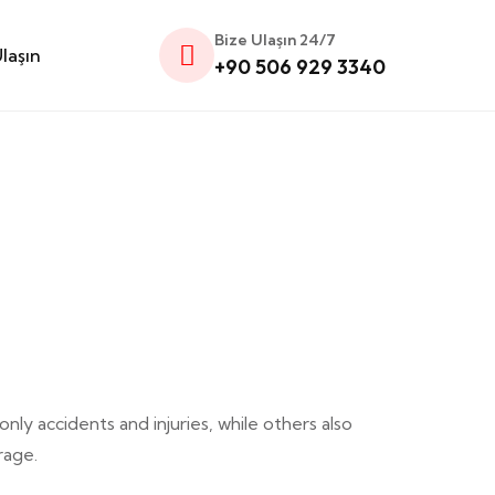
Bize Ulaşın 24/7
laşın
+90 506 929 3340
y accidents and injuries, while others also
rage.