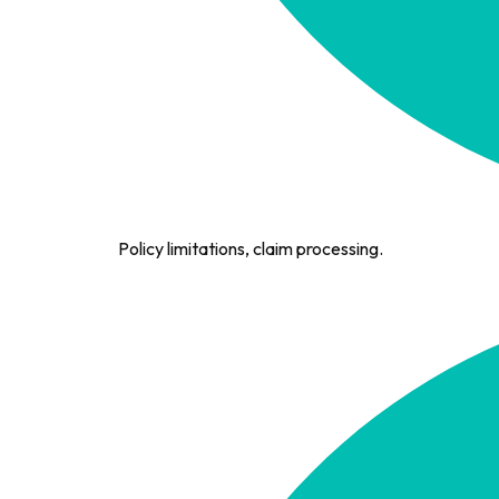
Policy limitations, claim processing.