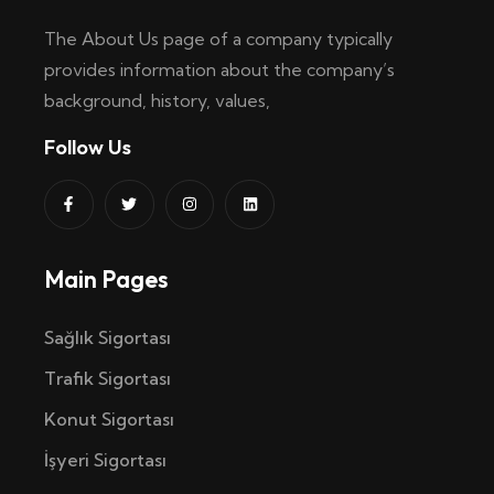
The About Us page of a company typically
provides information about the company’s
background, history, values,
Follow Us
Main Pages
Sağlık Sigortası
Trafik Sigortası
Konut Sigortası
İşyeri Sigortası