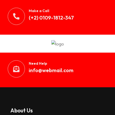
Make a Call
(+2) 0109-1812-347
Need Help
info@webmail.com
About Us