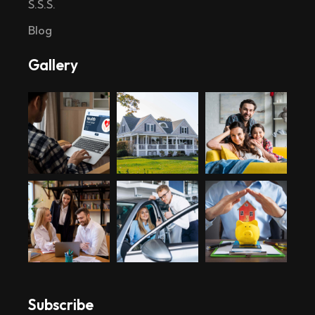
S.S.S.
Blog
Gallery
Subscribe