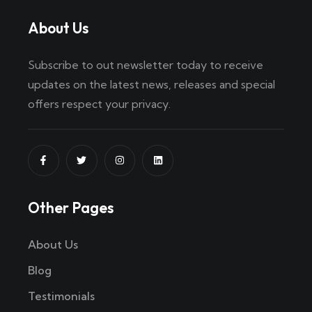
About Us
Subscribe to out newsletter today to receive
updates on the latest news, releases and special
offers respect your privacy.
Other Pages
About Us
Blog
Testimonials