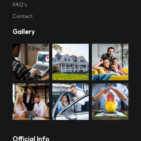
FAQ’s
Contact
Gallery
Official Info